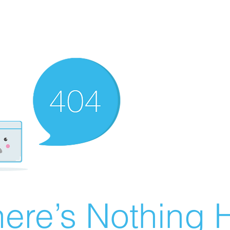
ere’s Nothing H