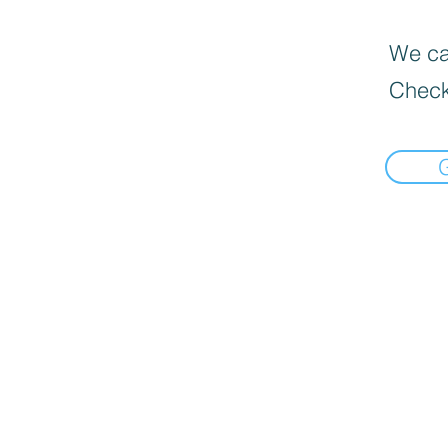
We can
Check