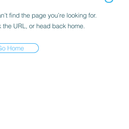
’t find the page you’re looking for.
 the URL, or head back home.
Go Home