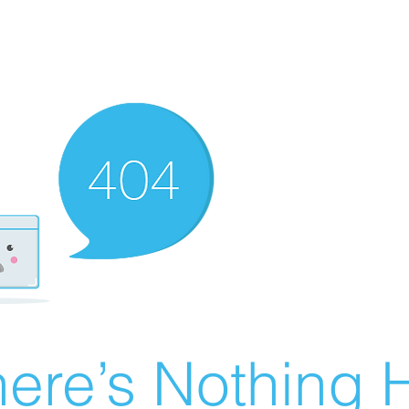
ere’s Nothing H