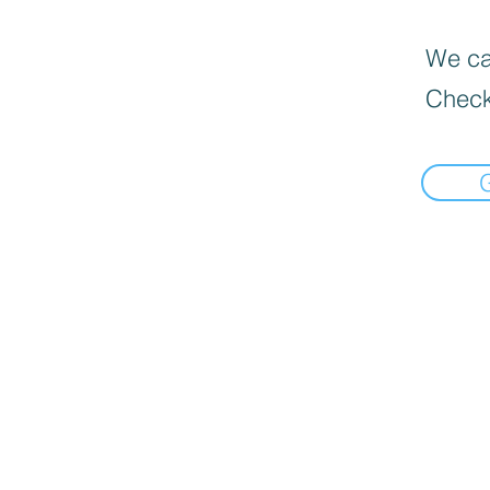
We can
Check