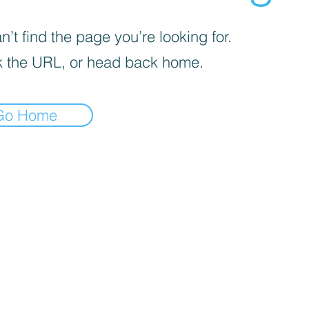
’t find the page you’re looking for.
 the URL, or head back home.
Go Home