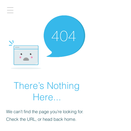
There’s Nothing
Here...
We can’t find the page you’re looking for.
Check the URL, or head back home.