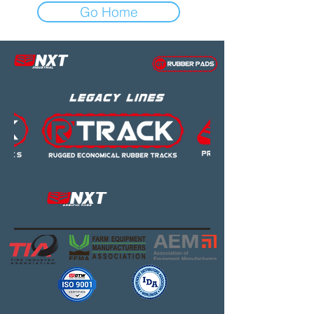
Go Home