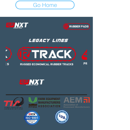
Go Home