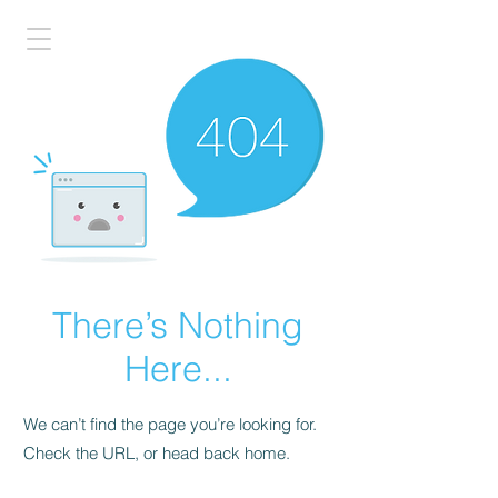
There’s Nothing
Here...
We can’t find the page you’re looking for.
Check the URL, or head back home.