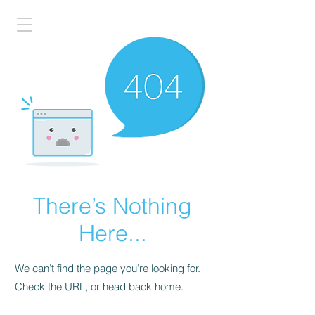
There’s Nothing
Here...
We can’t find the page you’re looking for.
Check the URL, or head back home.