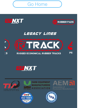
Go Home