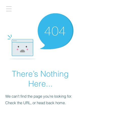
There’s Nothing
Here...
We can’t find the page you’re looking for.
Check the URL, or head back home.