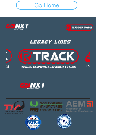
Go Home