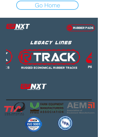
Go Home