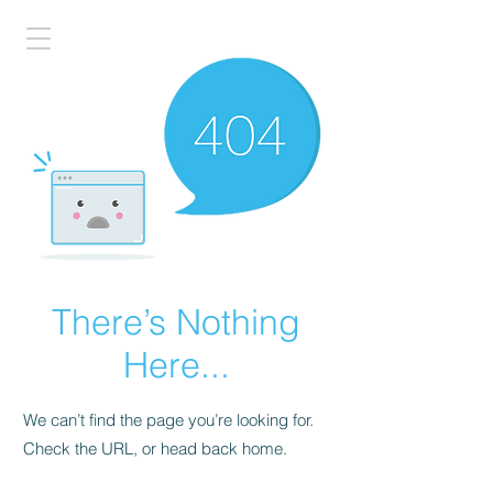
There’s Nothing
Here...
We can’t find the page you’re looking for.
Check the URL, or head back home.