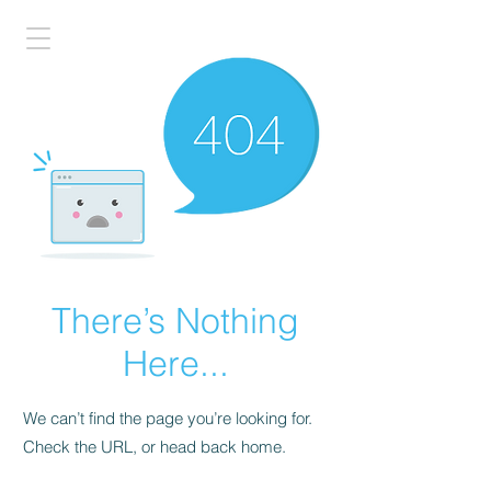
There’s Nothing
Here...
We can’t find the page you’re looking for.
Check the URL, or head back home.