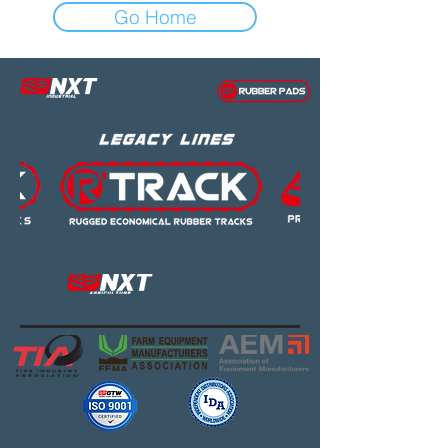
Go Home