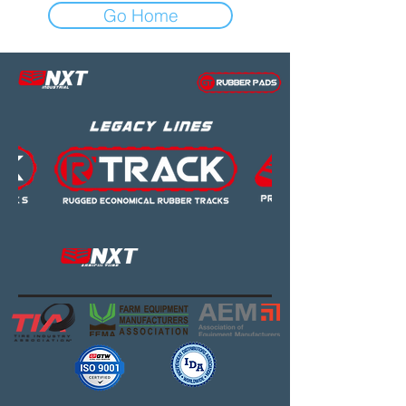
Go Home