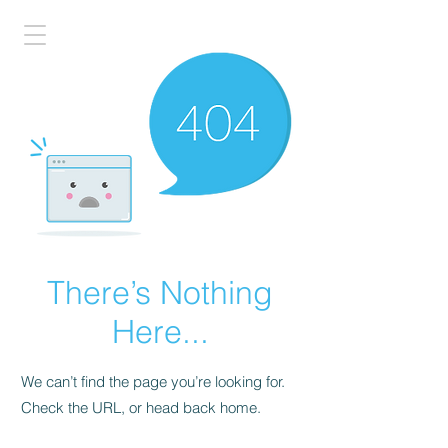
There’s Nothing
Here...
We can’t find the page you’re looking for.
Check the URL, or head back home.