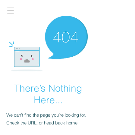
There’s Nothing
Here...
We can’t find the page you’re looking for.
Check the URL, or head back home.