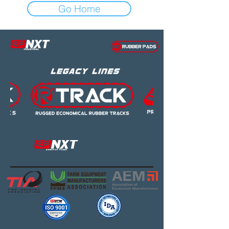
Go Home