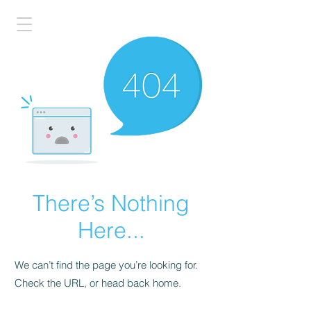
There’s Nothing
Here...
We can’t find the page you’re looking for.
Check the URL, or head back home.