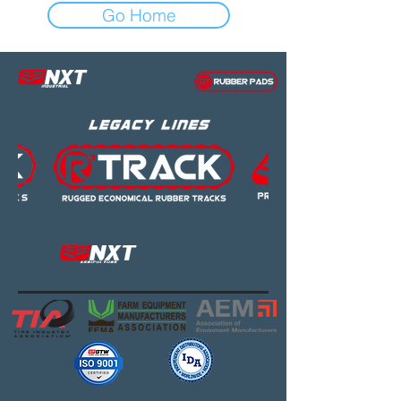
Go Home