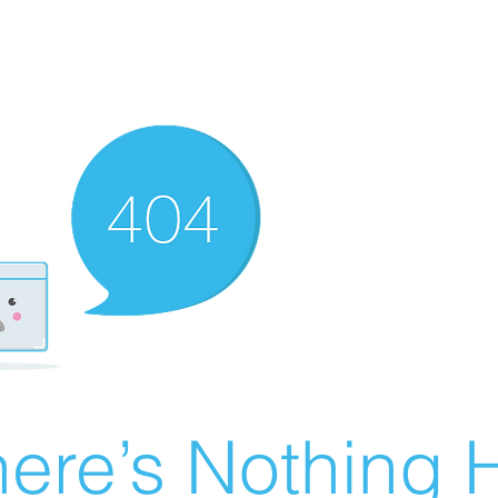
ere’s Nothing H