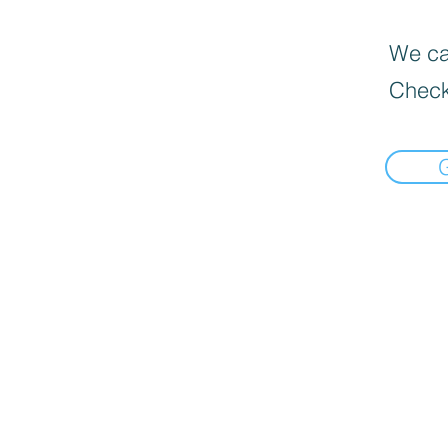
We can
Check