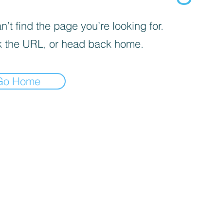
’t find the page you’re looking for.
 the URL, or head back home.
Go Home