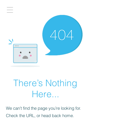
There’s Nothing
Here...
We can’t find the page you’re looking for.
Check the URL, or head back home.