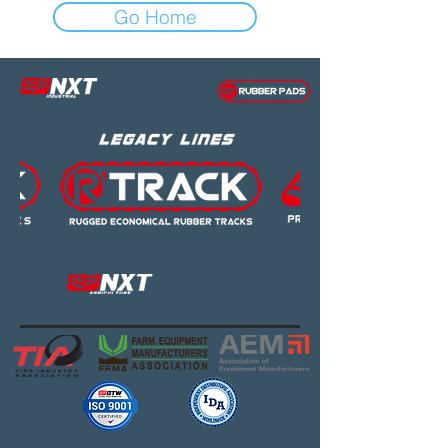
Go Home