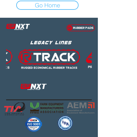
Go Home