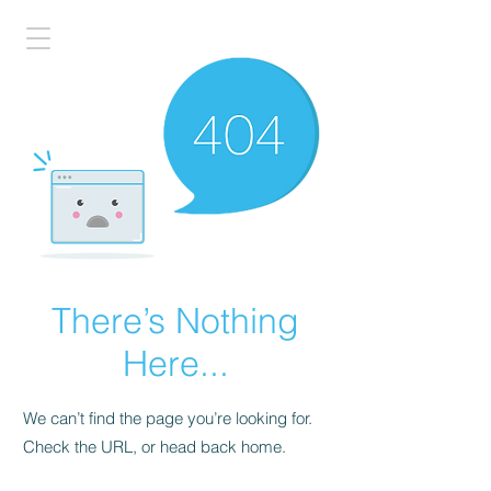
There’s Nothing
Here...
We can’t find the page you’re looking for.
Check the URL, or head back home.