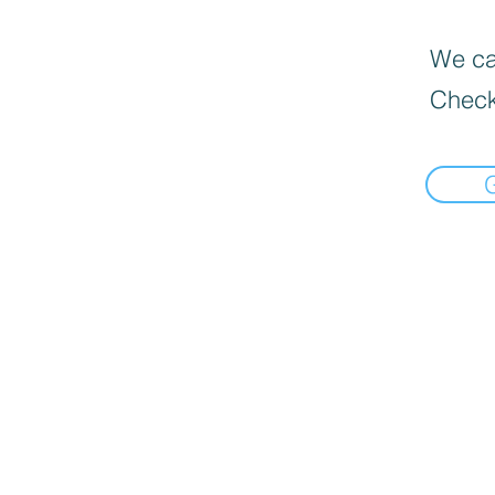
We can
Check