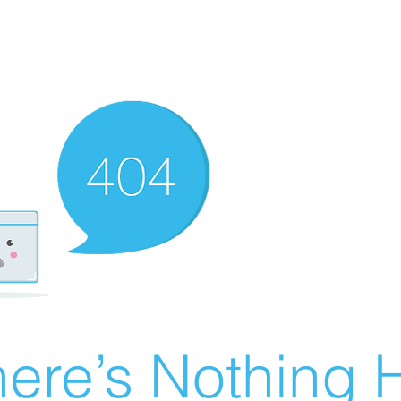
ere’s Nothing H