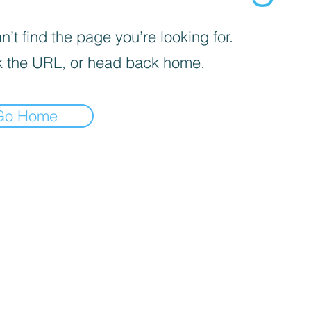
’t find the page you’re looking for.
 the URL, or head back home.
Go Home