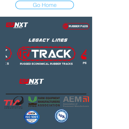
Go Home