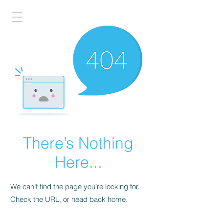
There’s Nothing
Here...
We can’t find the page you’re looking for.
Check the URL, or head back home.