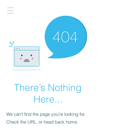
There’s Nothing
Here...
We can’t find the page you’re looking for.
Check the URL, or head back home.