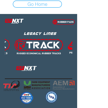
Go Home