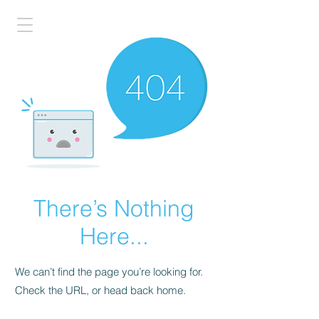
There’s Nothing
Here...
We can’t find the page you’re looking for.
Check the URL, or head back home.