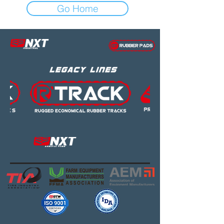
Go Home