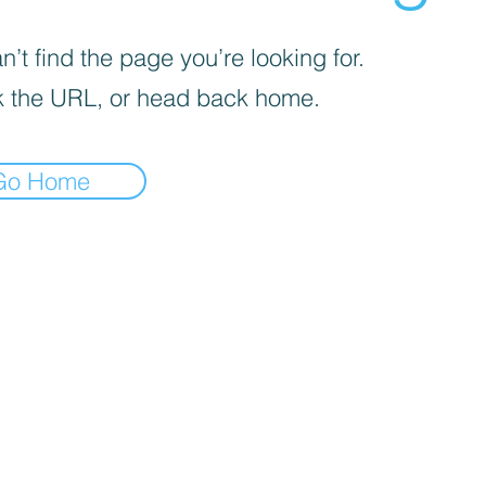
’t find the page you’re looking for.
 the URL, or head back home.
Go Home