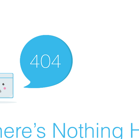
ere’s Nothing H