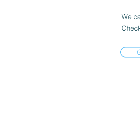
We can
Check