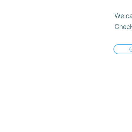
We can
Check