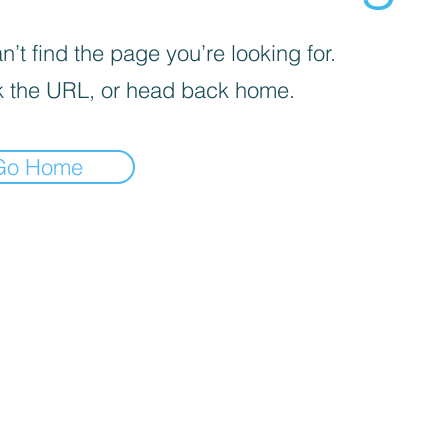
’t find the page you’re looking for.
 the URL, or head back home.
Go Home