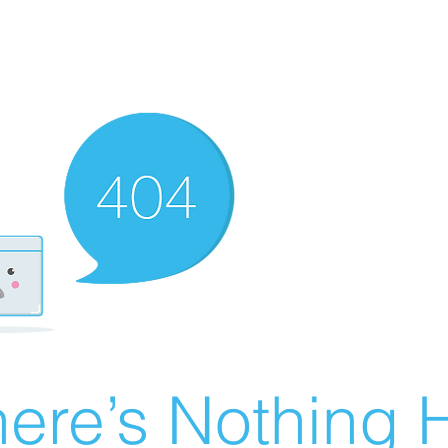
ere’s Nothing H