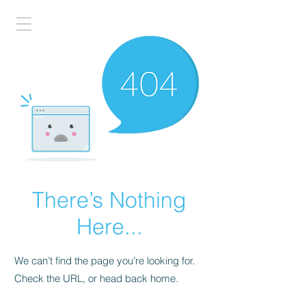
There’s Nothing
Here...
We can’t find the page you’re looking for.
Check the URL, or head back home.