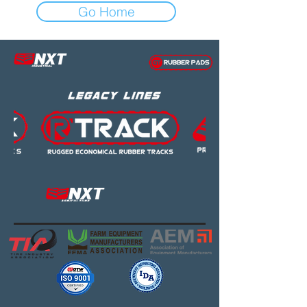
Go Home