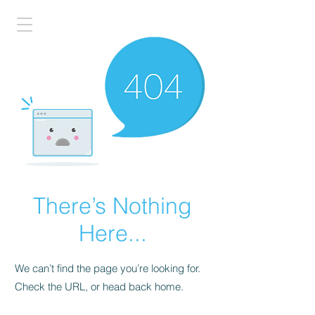
There’s Nothing
Here...
We can’t find the page you’re looking for.
Check the URL, or head back home.