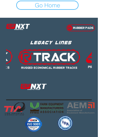
Go Home