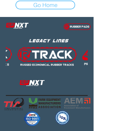
Go Home