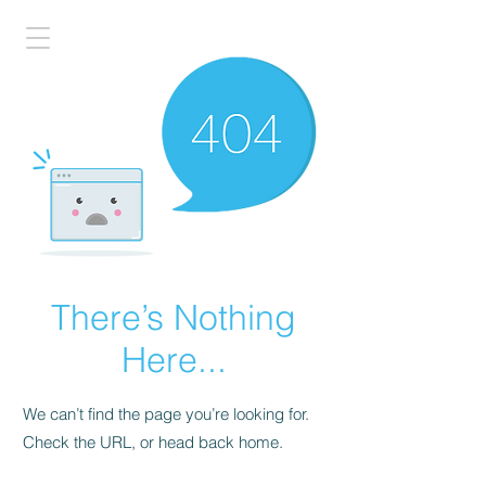
There’s Nothing
Here...
We can’t find the page you’re looking for.
Check the URL, or head back home.