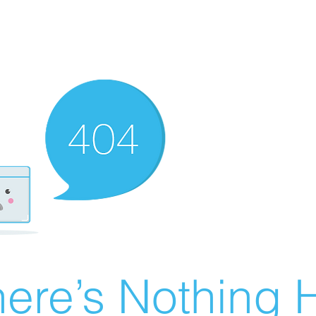
ere’s Nothing H