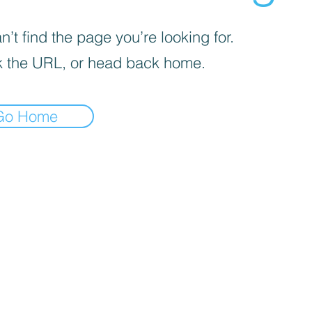
’t find the page you’re looking for.
 the URL, or head back home.
Go Home