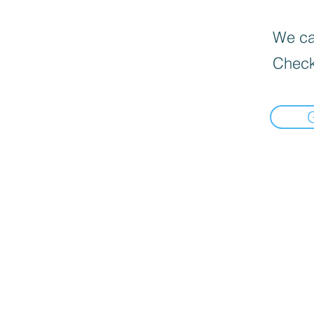
We can
Check