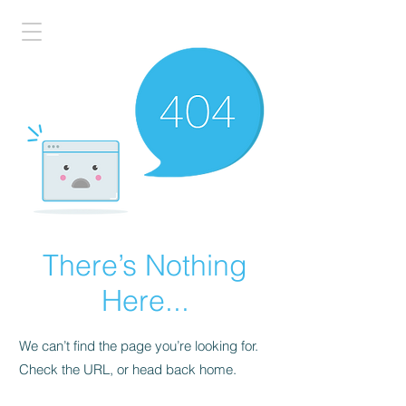
There’s Nothing
Here...
We can’t find the page you’re looking for.
Check the URL, or head back home.