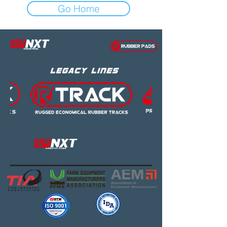
Go Home