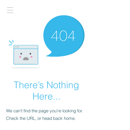
There’s Nothing
Here...
We can’t find the page you’re looking for.
Check the URL, or head back home.