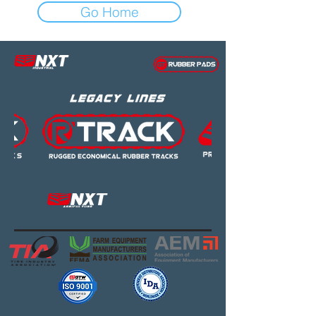
Go Home