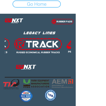
Go Home