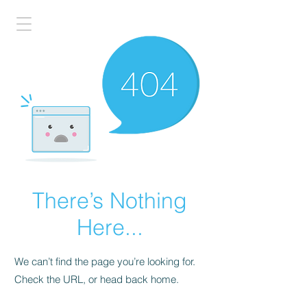
There’s Nothing
Here...
We can’t find the page you’re looking for.
Check the URL, or head back home.