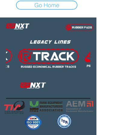
Go Home