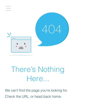
There’s Nothing
Here...
We can’t find the page you’re looking for.
Check the URL, or head back home.