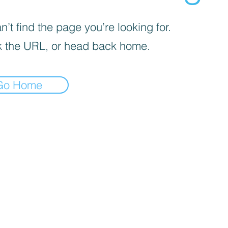
’t find the page you’re looking for.
 the URL, or head back home.
Go Home