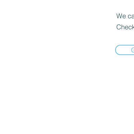
We can
Check