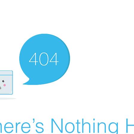
ere’s Nothing H