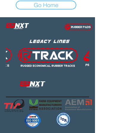
Go Home