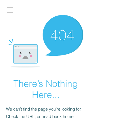
There’s Nothing
Here...
We can’t find the page you’re looking for.
Check the URL, or head back home.