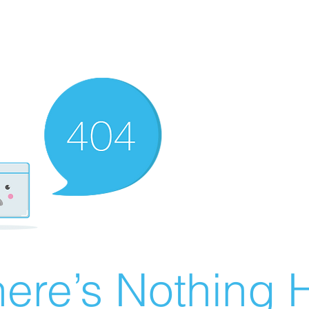
ere’s Nothing H