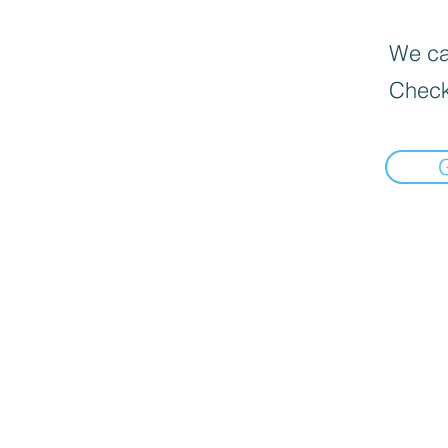
We can
Check