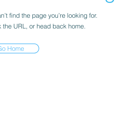
’t find the page you’re looking for.
 the URL, or head back home.
Go Home