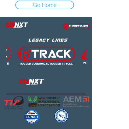
Go Home