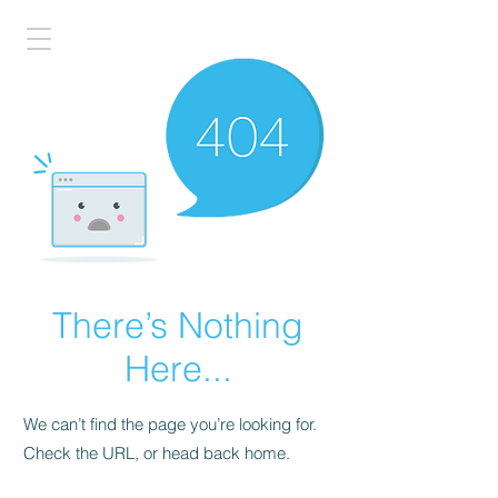
There’s Nothing
Here...
We can’t find the page you’re looking for.
Check the URL, or head back home.