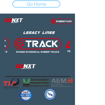
Go Home