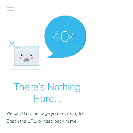
There’s Nothing
Here...
We can’t find the page you’re looking for.
Check the URL, or head back home.