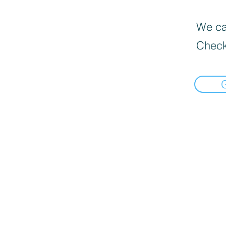
We can
Check