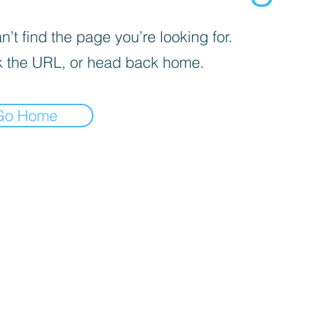
’t find the page you’re looking for.
 the URL, or head back home.
Go Home