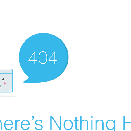
ere’s Nothing H