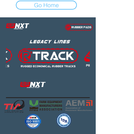
Go Home