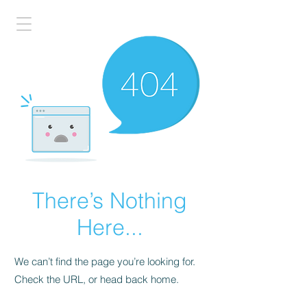
There’s Nothing
Here...
We can’t find the page you’re looking for.
Check the URL, or head back home.