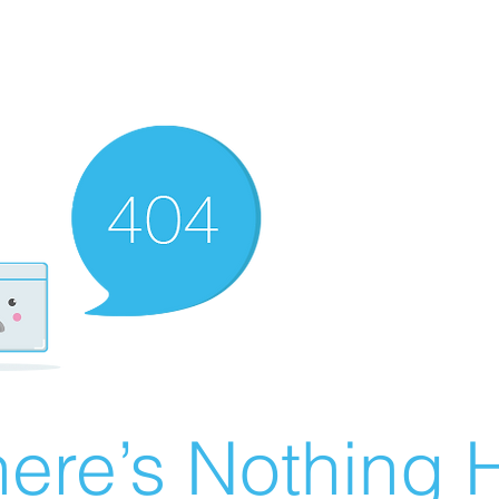
ere’s Nothing H