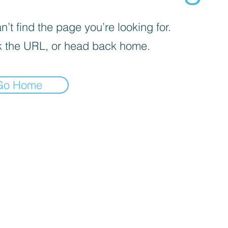
’t find the page you’re looking for.
 the URL, or head back home.
Go Home