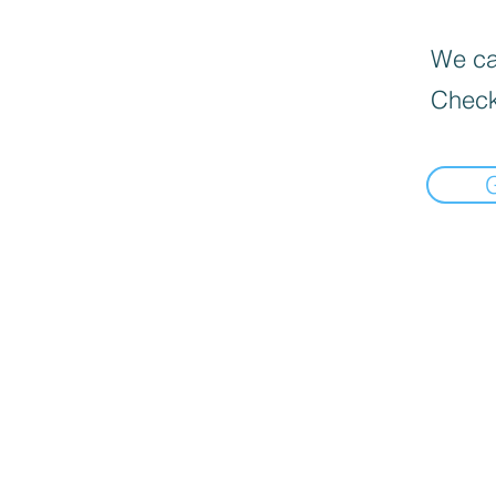
We can
Check