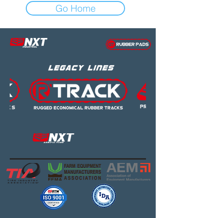
Go Home