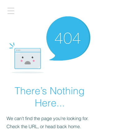
There’s Nothing
Here...
We can’t find the page you’re looking for.
Check the URL, or head back home.