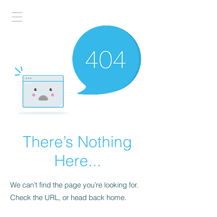
There’s Nothing
Here...
We can’t find the page you’re looking for.
Check the URL, or head back home.