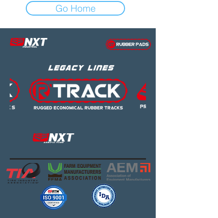
Go Home