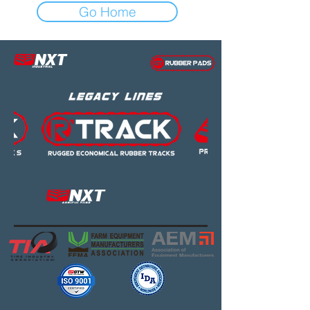
Go Home