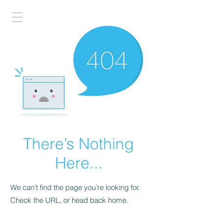
There’s Nothing
Here...
We can’t find the page you’re looking for.
Check the URL, or head back home.