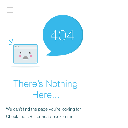
There’s Nothing
Here...
We can’t find the page you’re looking for.
Check the URL, or head back home.