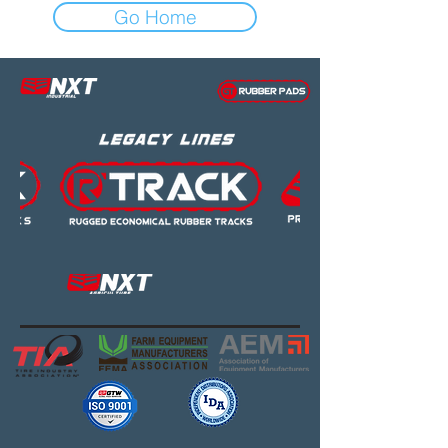
Go Home