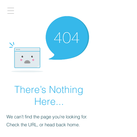
There’s Nothing
Here...
We can’t find the page you’re looking for.
Check the URL, or head back home.