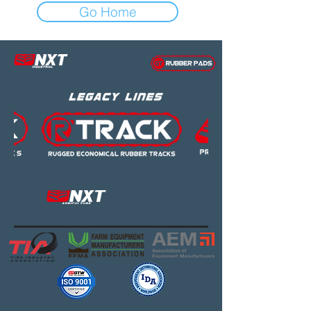
Go Home