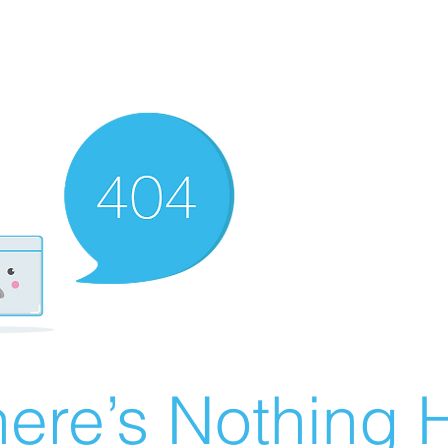
ere’s Nothing H