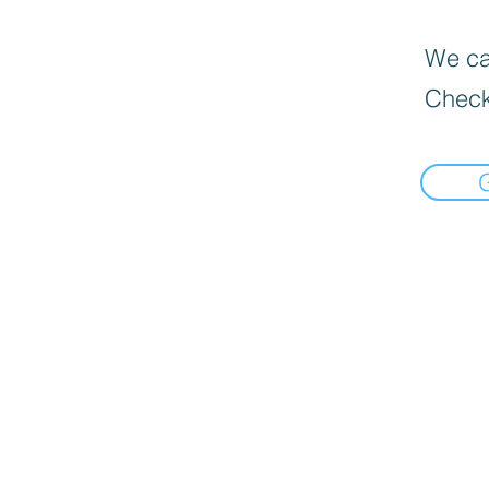
We can
Check