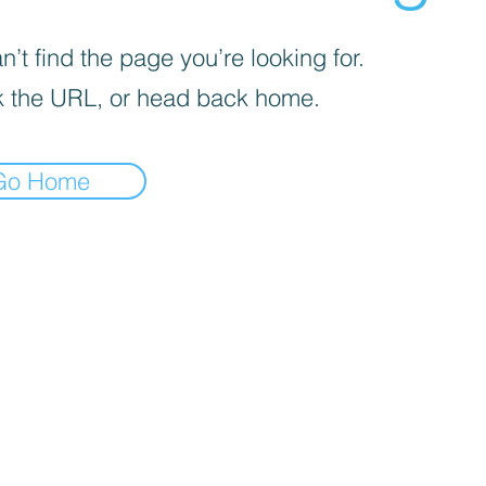
’t find the page you’re looking for.
 the URL, or head back home.
Go Home