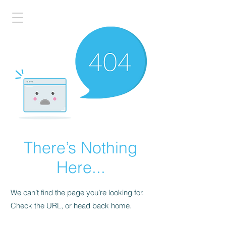
There’s Nothing
Here...
We can’t find the page you’re looking for.
Check the URL, or head back home.