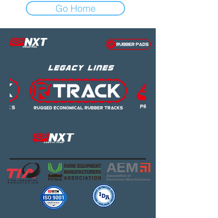
Go Home