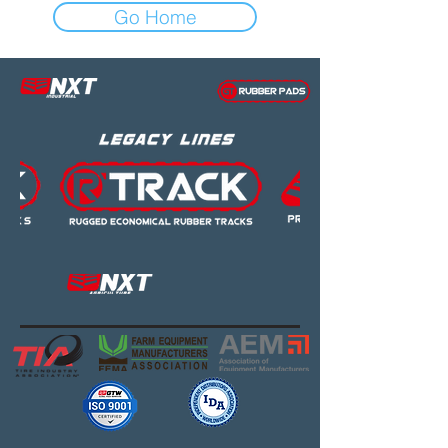
Go Home