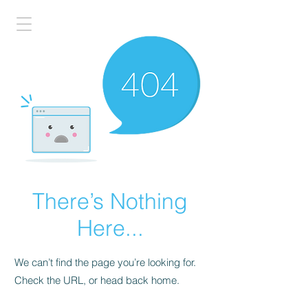
There’s Nothing
Here...
We can’t find the page you’re looking for.
Check the URL, or head back home.