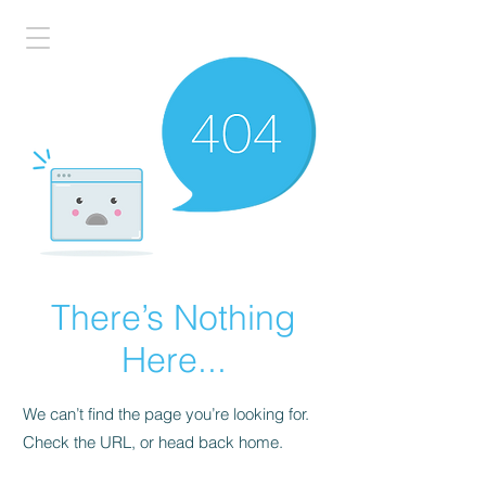
There’s Nothing
Here...
We can’t find the page you’re looking for.
Check the URL, or head back home.