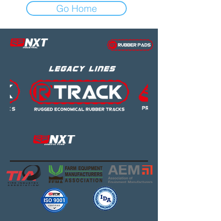
Go Home