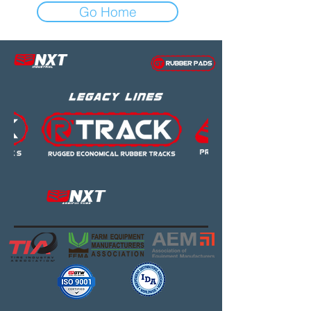
Go Home