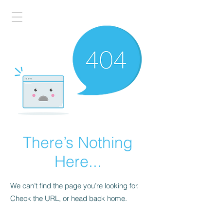
There’s Nothing
Here...
We can’t find the page you’re looking for.
Check the URL, or head back home.