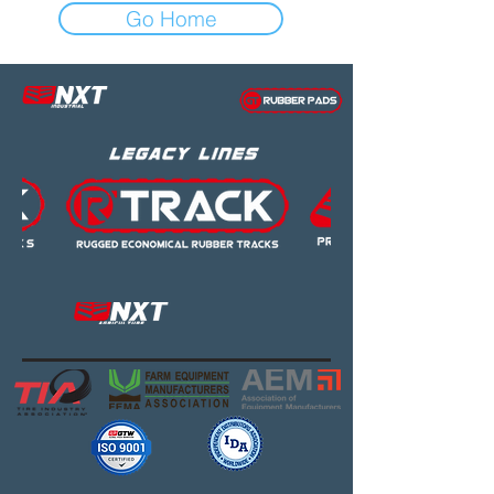
Go Home