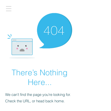
There’s Nothing
Here...
We can’t find the page you’re looking for.
Check the URL, or head back home.