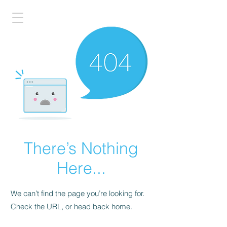
There’s Nothing
Here...
We can’t find the page you’re looking for.
Check the URL, or head back home.