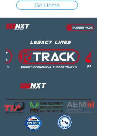
Go Home