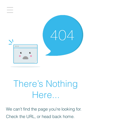
There’s Nothing
Here...
We can’t find the page you’re looking for.
Check the URL, or head back home.