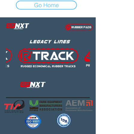
Go Home