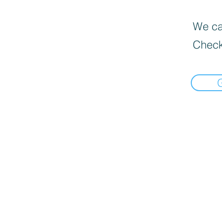
We can
Check