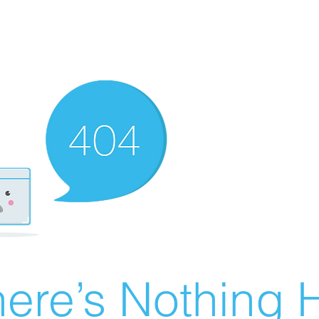
ere’s Nothing H