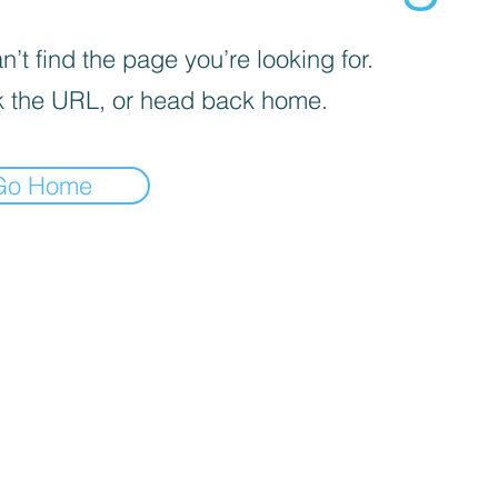
’t find the page you’re looking for.
 the URL, or head back home.
Go Home